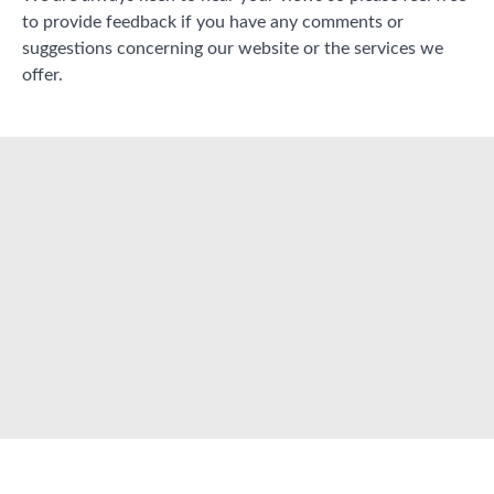
to provide feedback if you have any comments or
suggestions concerning our website or the services we
offer.