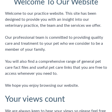
Welcome To Our Website
Welcome to our practice website. This site has been
designed to provide you with an insight into our
veterinary practice, the team and the services we offer.
Our professional team is committed to providing quality
care and treatment to your pet who we consider to be a
member of your family.
You will also find a comprehensive range of general pet
care fact files and useful pet care links that you are free to
access whenever you need to.
We hope you enjoy browsing our website.
Your views count
We are always keen to hear your views so please feel free