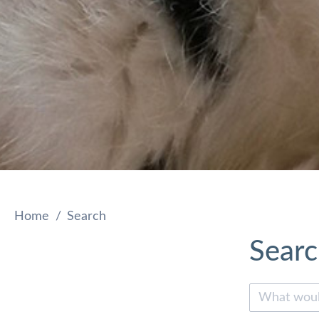
Home
Search
Sear