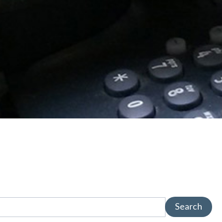
Search