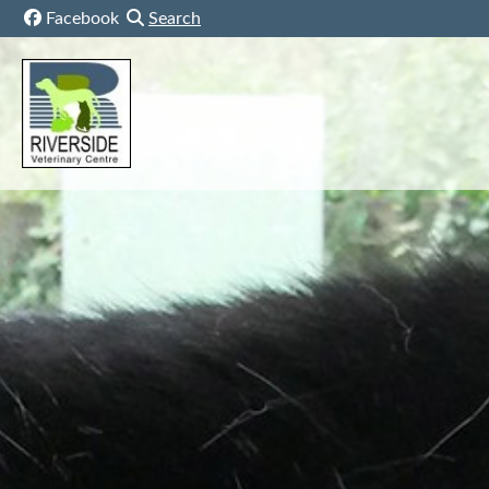
Skip to content
Facebook
Search