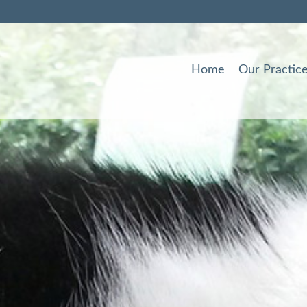
Home
Our Practic