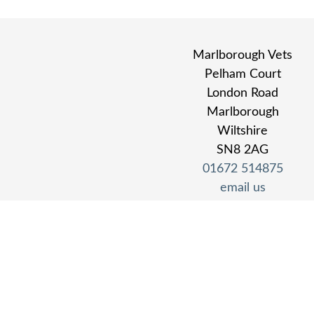
Marlborough Vets
Pelham Court
London Road
Marlborough
Wiltshire
SN8 2AG
01672 514875
email us
find us