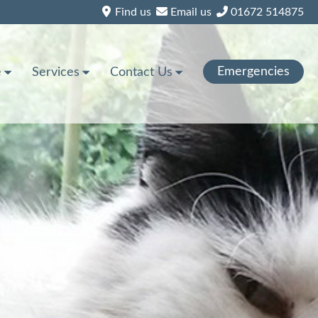
Find us
Email us
01672 514875
Emergencies
e
Services
Contact Us